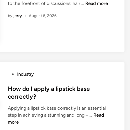
W
to the forefront of discussions: hair …
Read more
i
h
n
by
jerry
•
August 6, 2026
a
t
i
s
t
h
e
d
i
P
Industry
f
o
f
s
How do I apply a lipstick base
e
t
correctly?
r
e
e
Applying a lipstick base correctly is an essential
d
n
H
step in achieving a stunning and long – …
Read
i
c
o
more
n
e
w