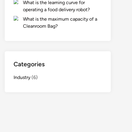
What is the learning curve for
operating a food delivery robot?
What is the maximum capacity of a
Cleanroom Bag?
Categories
Industry
(6)