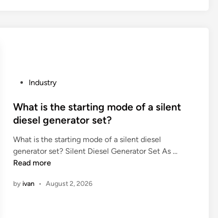
n
t
p
m
d
o
a
o
i
c
b
r
t
l
i
e
s
e
l
r
f
a
i
e
u
n
t
s
P
Industry
n
a
i
i
o
c
w
e
s
s
What is the starting mode of a silent
t
i
s
t
t
diesel generator set?
i
n
?
a
e
o
e
n
What is the starting mode of a silent diesel
d
n
g
t
W
generator set? Silent Diesel Generator Set As …
i
?
l
t
h
Read more
n
a
o
a
s
by
ivan
•
August 2, 2026
m
t
s
e
i
w
c
s
i