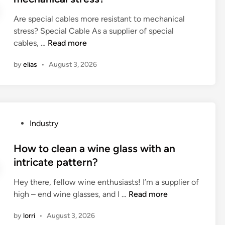
b
C
e
a
a
c
o
O
Are special cables more resistant to mechanical
d
t
g
k
t
.
stress? Special Cable As a supplier of special
i
e
?
i
?
,
A
cables, …
Read more
n
?
n
L
r
g
by
elias
•
August 3, 2026
T
e
o
D
s
f
h
p
a
a
e
g
v
c
a
P
Industry
e
i
t
o
a
a
e
s
How to clean a wine glass with an
n
l
v
t
intricate pattern?
y
c
a
e
R
a
l
Hey there, fellow wine enthusiasts! I’m a supplier of
d
&
b
v
H
high – end wine glasses, and I …
Read more
i
D
l
e
o
n
c
e
by
lorri
•
August 3, 2026
a
w
a
s