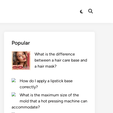
Switch
Open
to
Search
dark
mode
Popular
What is the difference
between a hair care base and
a hair mask?
How do I apply a lipstick base
correctly?
What is the maximum size of the
mold that a hot pressing machine can
accommodate?