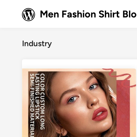
Skip
to
Men Fashion Shirt Bl
content
Industry