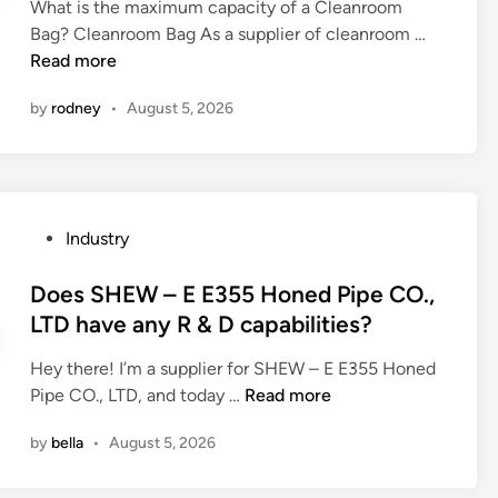
m
What is the maximum capacity of a Cleanroom
d
r
o
W
Bag? Cleanroom Bag As a supplier of cleanroom …
i
n
l
h
Read more
n
i
d
a
n
by
rodney
•
August 5, 2026
t
t
g
h
i
c
a
s
u
t
t
r
a
h
v
P
Industry
h
e
e
o
o
m
f
s
Does SHEW – E E355 Honed Pipe CO.,
t
a
o
t
LTD have any R & D capabilities?
p
x
r
e
r
i
o
Hey there! I’m a supplier for SHEW – E E355 Honed
d
e
m
p
D
Pipe CO., LTD, and today …
Read more
i
s
u
e
o
n
s
m
by
bella
•
August 5, 2026
r
e
i
c
a
s
n
a