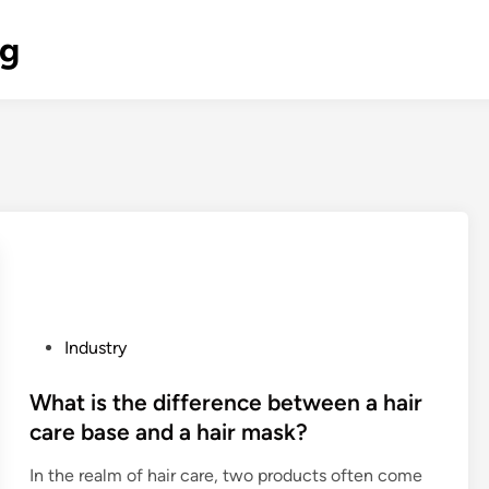
og
P
Industry
o
s
What is the difference between a hair
t
care base and a hair mask?
e
In the realm of hair care, two products often come
d