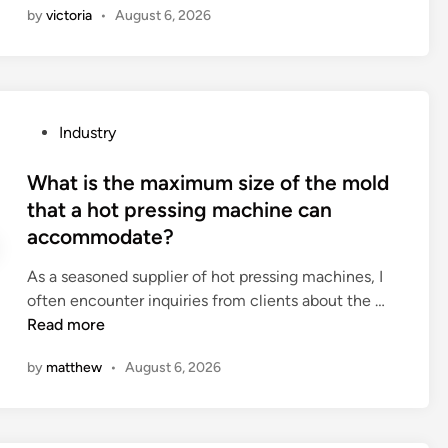
by
victoria
•
August 6, 2026
b
d
e
o
t
I
w
a
e
p
P
Industry
e
p
o
n
l
s
What is the maximum size of the mold
a
y
t
that a hot pressing machine can
h
a
e
accommodate?
a
l
d
i
i
i
As a seasoned supplier of hot pressing machines, I
r
p
n
W
often encounter inquiries from clients about the …
c
s
h
Read more
a
t
a
r
i
by
matthew
•
August 6, 2026
t
e
c
i
b
k
s
a
b
t