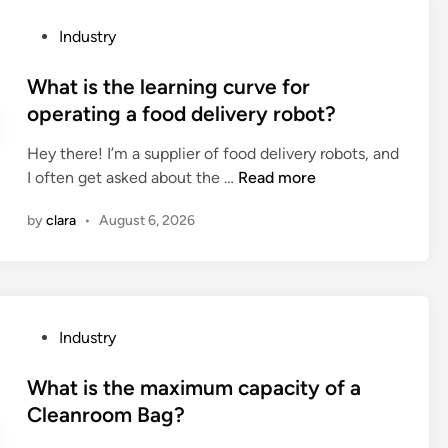
s
a
h
e
s
P
Industry
e
a
e
o
m
n
c
s
What is the learning curve for
a
d
o
t
operating a food delivery robot?
x
a
r
e
i
h
r
Hey there! I’m a supplier of food delivery robots, and
d
m
a
e
W
I often get asked about the …
Read more
i
u
i
c
h
n
m
r
t
by
clara
•
August 6, 2026
a
s
m
l
t
i
a
y
i
z
s
?
s
e
k
t
o
P
Industry
?
h
f
o
e
t
s
What is the maximum capacity of a
l
h
t
Cleanroom Bag?
e
e
e
a