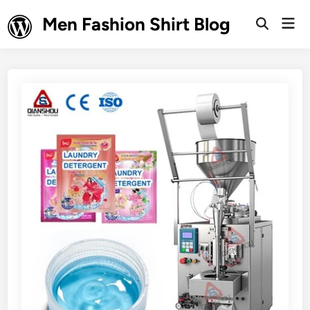
Skip
Men Fashion Shirt Blog
Mai
to
Open
Men
Search
content