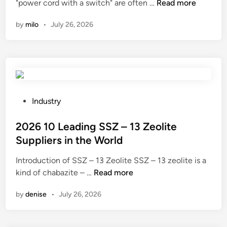
u
M
n
W
"power cord with a switch" are often …
Read more
e
a
h
o
by
milo
•
July 26, 2026
c
a
f
h
t
m
i
i
y
n
s
p
e
t
r
m
h
o
e
e
P
Industry
p
e
d
o
e
t
i
s
2026 10 Leading SSZ – 13 Zeolite
r
f
f
t
Suppliers in the World
t
o
f
e
y
r
Introduction of SSZ – 13 Zeolite SSZ – 13 zeolite is a
e
d
?
p
2
kind of chabazite – …
Read more
r
i
h
0
e
n
by
denise
•
July 26, 2026
a
2
n
r
6
c
m
1
e