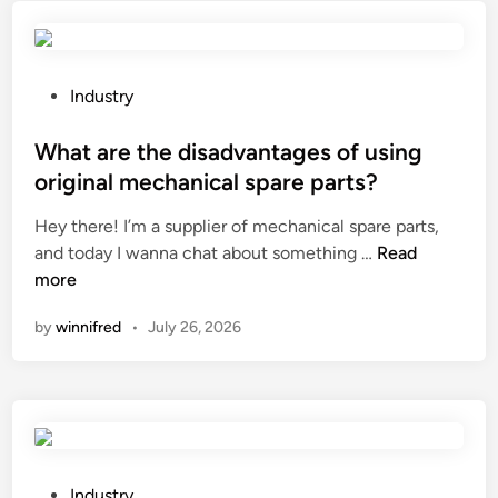
a
0
b
c
L
e
e
e
t
u
a
w
P
Industry
t
d
e
o
i
i
e
s
What are the disadvantages of using
c
n
n
t
original mechanical spare parts?
a
g
a
e
l
Hey there! I’m a supplier of mechanical spare parts,
S
p
d
u
W
and today I wanna chat about something …
S
Read
o
i
s
h
more
Z
w
n
e
a
–
e
by
winnifred
•
July 26, 2026
?
t
1
r
a
3
c
r
Z
a
e
e
b
t
o
l
h
l
e
e
i
P
a
Industry