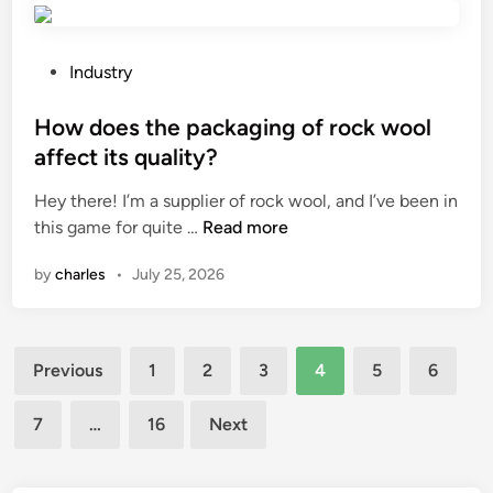
n
e
o
g
o
l
L
n
P
y
Industry
i
a
o
u
f
g
s
How does the packaging of rock wool
r
t
a
t
e
affect its quality?
i
s
e
t
Hey there! I’m a supplier of rock wool, and I’ve been in
n
o
d
h
H
this game for quite …
Read more
g
l
i
a
o
P
i
n
n
by
charles
•
July 25, 2026
w
o
n
e
d
i
e
s
o
n
t
i
Posts
e
t
r
n
Previous
1
2
3
4
5
6
s
M
i
f
pagination
t
a
c
l
7
…
16
Next
h
n
y
u
e
u
c
e
p
f
l