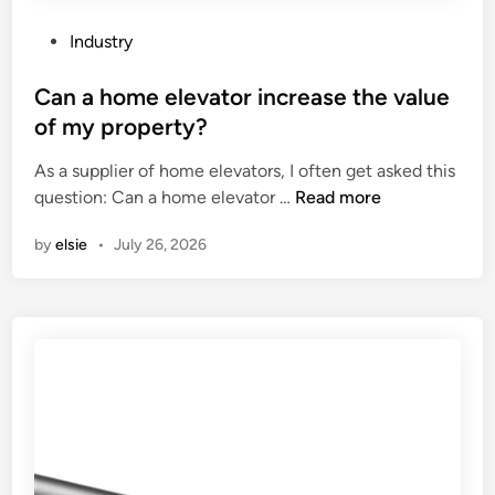
l
a
P
Industry
t
o
o
s
Can a home elevator increase the value
r
t
of my property?
y
e
As a supplier of home elevators, I often get asked this
r
d
C
question: Can a home elevator …
Read more
e
i
a
q
n
by
elsie
•
July 26, 2026
n
u
a
i
h
r
o
e
m
m
e
e
e
n
l
t
e
s
v
m