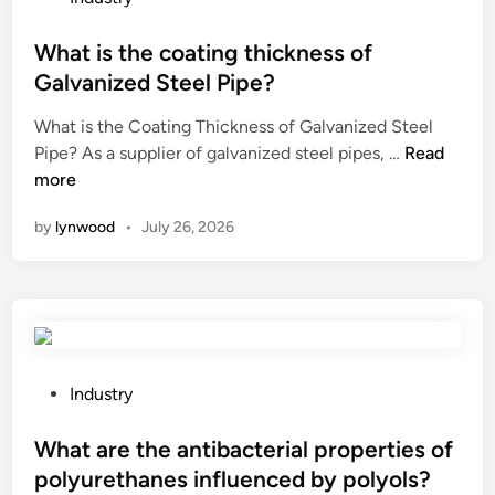
d
t
o
n
i
e
s
What is the coating thickness of
d
s
S
t
a
Galvanized Steel Pipe?
a
u
e
p
What is the Coating Thickness of Galvanized Steel
d
p
d
o
W
Pipe? As a supplier of galvanized steel pipes, …
v
Read
p
i
w
h
more
a
l
n
e
a
n
i
r
by
lynwood
•
July 26, 2026
t
t
e
c
i
a
r
o
s
g
s
r
t
e
i
d
h
s
n
w
e
o
t
i
c
f
P
h
Industry
t
o
u
o
e
h
a
s
s
What are the antibacterial properties of
W
a
t
i
t
o
s
polyurethanes influenced by polyols?