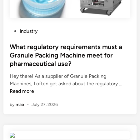
P
Industry
o
s
What regulatory requirements must a
t
Granule Packing Machine meet for
e
pharmaceutical use?
d
i
Hey there! As a supplier of Granule Packing
n
W
Machines, I often get asked about the regulatory …
h
Read more
a
by
mae
•
July 27, 2026
t
r
e
g
u