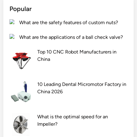
n
a
a
e
c
Popular
c
c
?
e
k
t
d
What are the safety features of custom nuts?
a
u
b
g
r
y
What are the applications of a ball check valve?
i
e
p
n
r
o
Top 10 CNC Robot Manufacturers in
g
s
l
China
o
i
y
f
n
o
r
t
l
10 Leading Dental Micromotor Factory in
o
h
s
China 2026
c
e
?
k
W
w
o
What is the optimal speed for an
o
r
Impeller?
o
l
l
d