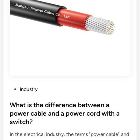
a
u
t
s
o
t
r
a
i
G
n
r
c
a
r
n
e
u
a
l
s
e
e
P
P
Industry
t
a
o
h
c
s
What is the difference between a
e
k
t
power cable and a power cord with a
v
i
e
switch?
a
n
d
l
g
i
In the electrical industry, the terms "power cable" and