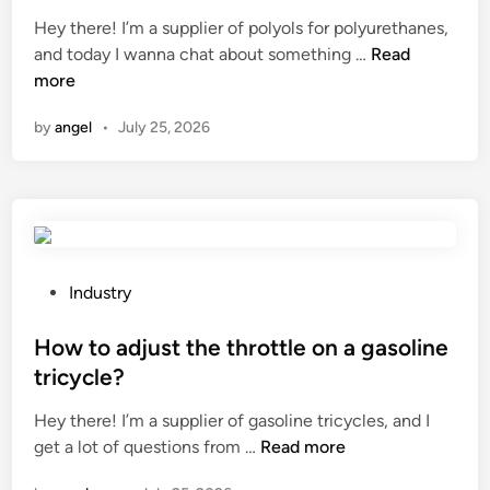
i
n
e
r
w
Hey there! I’m a supplier of polyols for polyurethanes,
n
g
d
l
i
W
and today I wanna chat about something …
Read
g
o
i
d
t
h
more
t
r
n
c
a
h
i
h
by
angel
•
July 25, 2026
t
i
g
?
a
c
i
r
k
n
e
n
a
t
e
l
h
s
m
e
s
P
e
Industry
a
o
o
c
n
f
s
How to adjust the throttle on a gasoline
h
t
G
t
a
tricycle?
i
a
e
n
Hey there! I’m a supplier of gasoline tricycles, and I
b
l
d
i
H
get a lot of questions from …
Read more
a
v
i
c
o
c
a
n
a