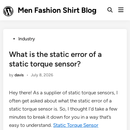
Skip
Men Fashion Shirt Blog
Mai
to
Open
Men
Search
content
Posted
Industry
in
What is the static error of a
static torque sensor?
by
davis
•
July 8, 2026
Hey there! As a supplier of static torque sensors, I
often get asked about what the static error of a
static torque sensor is. So, I thought I’d take a few
minutes to break it down for you in a way that’s
easy to understand.
Static Torque Sensor