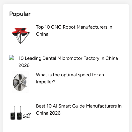
Popular
Top 10 CNC Robot Manufacturers in
China
10 Leading Dental Micromotor Factory in China
2026
What is the optimal speed for an
Impeller?
Best 10 AI Smart Guide Manufacturers in
China 2026