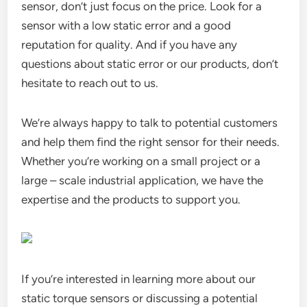
sensor, don’t just focus on the price. Look for a
sensor with a low static error and a good
reputation for quality. And if you have any
questions about static error or our products, don’t
hesitate to reach out to us.
We’re always happy to talk to potential customers
and help them find the right sensor for their needs.
Whether you’re working on a small project or a
large – scale industrial application, we have the
expertise and the products to support you.
If you’re interested in learning more about our
static torque sensors or discussing a potential