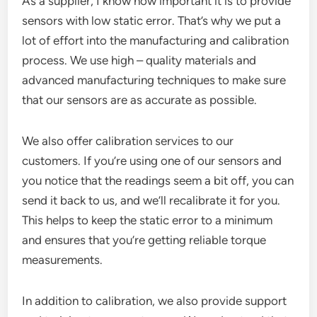
As a supplier, I know how important it is to provide
sensors with low static error. That’s why we put a
lot of effort into the manufacturing and calibration
process. We use high – quality materials and
advanced manufacturing techniques to make sure
that our sensors are as accurate as possible.
We also offer calibration services to our
customers. If you’re using one of our sensors and
you notice that the readings seem a bit off, you can
send it back to us, and we’ll recalibrate it for you.
This helps to keep the static error to a minimum
and ensures that you’re getting reliable torque
measurements.
In addition to calibration, we also provide support