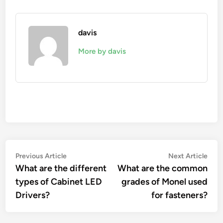
davis
More by davis
Post
Previous
Nex
Previous Article
Next Article
article:
artic
What are the different
What are the common
navigation
types of Cabinet LED
grades of Monel used
Drivers?
for fasteners?