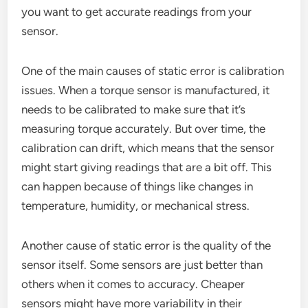
you want to get accurate readings from your
sensor.
One of the main causes of static error is calibration
issues. When a torque sensor is manufactured, it
needs to be calibrated to make sure that it’s
measuring torque accurately. But over time, the
calibration can drift, which means that the sensor
might start giving readings that are a bit off. This
can happen because of things like changes in
temperature, humidity, or mechanical stress.
Another cause of static error is the quality of the
sensor itself. Some sensors are just better than
others when it comes to accuracy. Cheaper
sensors might have more variability in their