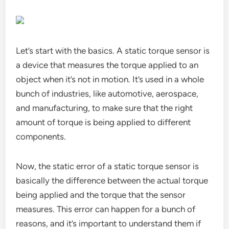
Let’s start with the basics. A static torque sensor is
a device that measures the torque applied to an
object when it’s not in motion. It’s used in a whole
bunch of industries, like automotive, aerospace,
and manufacturing, to make sure that the right
amount of torque is being applied to different
components.
Now, the static error of a static torque sensor is
basically the difference between the actual torque
being applied and the torque that the sensor
measures. This error can happen for a bunch of
reasons, and it’s important to understand them if