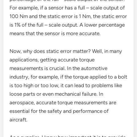
For example, if a sensor has a full – scale output of
100 Nm and the static error is 1 Nm, the static error
is 1% of the full – scale output. A lower percentage
means that the sensor is more accurate.
Now, why does static error matter? Well, in many
applications, getting accurate torque
measurements is crucial. In the automotive
industry, for example, if the torque applied to a bolt
is too high or too low, it can lead to problems like
loose parts or even mechanical failure. In
aerospace, accurate torque measurements are
essential for the safety and performance of
aircraft.