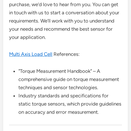
purchase, we’d love to hear from you. You can get
in touch with us to start a conversation about your
requirements. We’ll work with you to understand
your needs and recommend the best sensor for
your application.
Multi Axis Load Cell
References:
"Torque Measurement Handbook" – A
comprehensive guide on torque measurement
techniques and sensor technologies.
Industry standards and specifications for
static torque sensors, which provide guidelines
on accuracy and error measurement.