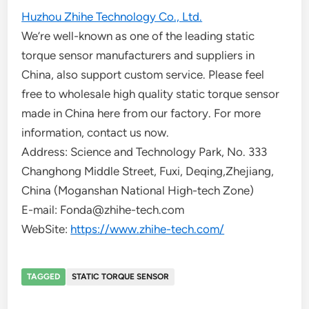
Huzhou Zhihe Technology Co., Ltd.
We’re well-known as one of the leading static
torque sensor manufacturers and suppliers in
China, also support custom service. Please feel
free to wholesale high quality static torque sensor
made in China here from our factory. For more
information, contact us now.
Address: Science and Technology Park, No. 333
Changhong Middle Street, Fuxi, Deqing,Zhejiang,
China (Moganshan National High-tech Zone)
E-mail: Fonda@zhihe-tech.com
WebSite:
https://www.zhihe-tech.com/
TAGGED
STATIC TORQUE SENSOR