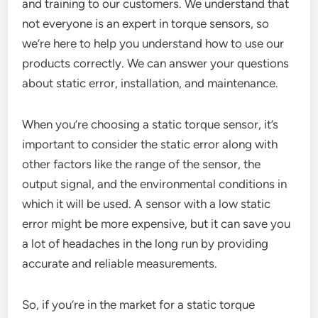
and training to our customers. We understand that
not everyone is an expert in torque sensors, so
we’re here to help you understand how to use our
products correctly. We can answer your questions
about static error, installation, and maintenance.
When you’re choosing a static torque sensor, it’s
important to consider the static error along with
other factors like the range of the sensor, the
output signal, and the environmental conditions in
which it will be used. A sensor with a low static
error might be more expensive, but it can save you
a lot of headaches in the long run by providing
accurate and reliable measurements.
So, if you’re in the market for a static torque