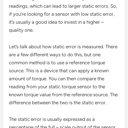
readings, which can lead to larger static errors. So,
if you’re looking for a sensor with low static error,
it’s usually a good idea to invest in a higher –
quality one.
Let’s talk about how static error is measured. There
are a few different ways to do this, but one
common method is to use a reference torque
source. This is a device that can apply a known
amount of torque. You can then compare the
reading from your static torque sensor to the
known torque value from the reference source. The
difference between the two is the static error.
The static error is usually expressed as a
percentage of the full – scale output of the sensor.