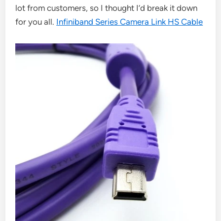
lot from customers, so I thought I’d break it down
for you all.
Infiniband Series Camera Link HS Cable