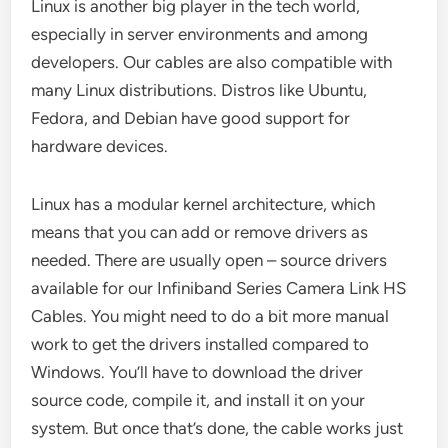
Linux is another big player in the tech world,
especially in server environments and among
developers. Our cables are also compatible with
many Linux distributions. Distros like Ubuntu,
Fedora, and Debian have good support for
hardware devices.
Linux has a modular kernel architecture, which
means that you can add or remove drivers as
needed. There are usually open – source drivers
available for our Infiniband Series Camera Link HS
Cables. You might need to do a bit more manual
work to get the drivers installed compared to
Windows. You’ll have to download the driver
source code, compile it, and install it on your
system. But once that’s done, the cable works just