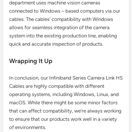
department uses machine vision cameras
connected to Windows – based computers via our
cables. The cables’ compatibility with Windows
allows for seamless integration of the camera
system into the existing production line, enabling
quick and accurate inspection of products.
Wrapping It Up
In conclusion, our Infiniband Series Camera Link HS
Cables are highly compatible with different
operating systems, including Windows, Linux, and
macOS. While there might be some minor factors
that can affect compatibility, we’re always working
to ensure that our products work well in a variety
of environments.