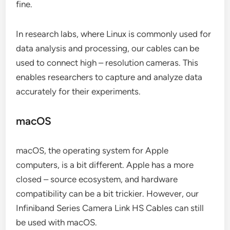
fine.
In research labs, where Linux is commonly used for
data analysis and processing, our cables can be
used to connect high – resolution cameras. This
enables researchers to capture and analyze data
accurately for their experiments.
macOS
macOS, the operating system for Apple
computers, is a bit different. Apple has a more
closed – source ecosystem, and hardware
compatibility can be a bit trickier. However, our
Infiniband Series Camera Link HS Cables can still
be used with macOS.