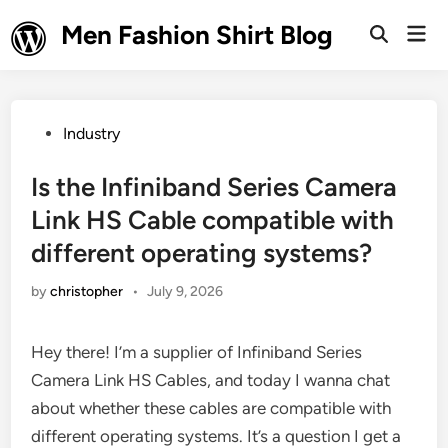
Skip
Men Fashion Shirt Blog
Mai
to
Open
Men
Search
content
Posted
Industry
in
Is the Infiniband Series Camera
Link HS Cable compatible with
different operating systems?
by
christopher
•
July 9, 2026
Hey there! I’m a supplier of Infiniband Series
Camera Link HS Cables, and today I wanna chat
about whether these cables are compatible with
different operating systems. It’s a question I get a