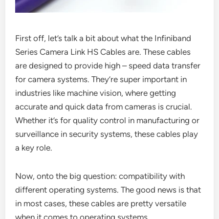
First off, let’s talk a bit about what the Infiniband
Series Camera Link HS Cables are. These cables
are designed to provide high – speed data transfer
for camera systems. They’re super important in
industries like machine vision, where getting
accurate and quick data from cameras is crucial.
Whether it’s for quality control in manufacturing or
surveillance in security systems, these cables play
a key role.
Now, onto the big question: compatibility with
different operating systems. The good news is that
in most cases, these cables are pretty versatile
when it comes to operating systems.