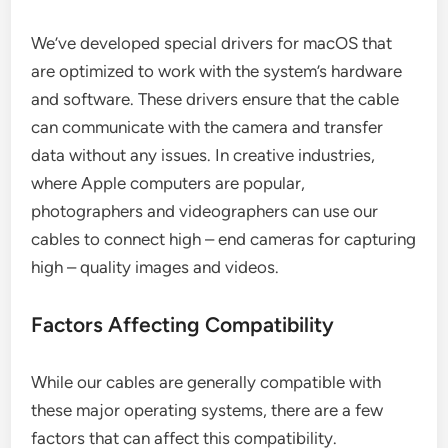
We’ve developed special drivers for macOS that
are optimized to work with the system’s hardware
and software. These drivers ensure that the cable
can communicate with the camera and transfer
data without any issues. In creative industries,
where Apple computers are popular,
photographers and videographers can use our
cables to connect high – end cameras for capturing
high – quality images and videos.
Factors Affecting Compatibility
While our cables are generally compatible with
these major operating systems, there are a few
factors that can affect this compatibility.