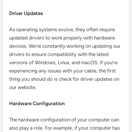
Driver Updates
As operating systems evolve, they often require
updated drivers to work properly with hardware
devices. We’re constantly working on updating our
drivers to ensure compatibility with the latest
versions of Windows, Linux, and macOS. If you’re
experiencing any issues with your cable, the first
thing you should do is check for driver updates on
our website.
Hardware Configuration
The hardware configuration of your computer can
also play a role. For example, if your computer has