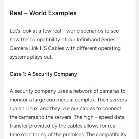
Real – World Examples
Let’s look at a few real – world scenarios to see
how the compatibility of our Infiniband Series
Camera Link HS Cables with different operating
systems plays out.
Case 1: A Security Company
A security company uses a network of cameras to
monitor a large commercial complex. Their servers
run on Linux, and they use our cables to connect
the cameras to the servers. The high – speed data
transfer provided by the cables allows for real –
time monitoring of the premises. The compatibility