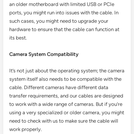
an older motherboard with limited USB or PCIe
ports, you might run into issues with the cable. In
such cases, you might need to upgrade your
hardware to ensure that the cable can function at
its best.
Camera System Compatibility
It’s not just about the operating system; the camera
system itself also needs to be compatible with the
cable. Different cameras have different data
transfer requirements, and our cables are designed
to work with a wide range of cameras. But if you’re
using a very specialized or older camera, you might
need to check with us to make sure the cable will
work properly.