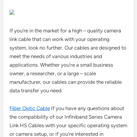
If you’re in the market for a high – quality camera
link cable that can work with your operating
system, look no further. Our cables are designed to
meet the needs of various industries and
applications. Whether you’re a small business
owner, a researcher, or a large – scale
manufacturer, our cables can provide the reliable
data transfer you need.
Fiber Optic Cable
If you have any questions about
the compatibility of our Infiniband Series Camera
Link HS Cables with your specific operating system
or camera setup, or if you’re interested in