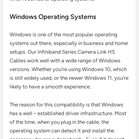
Windows Operating Systems
Windows is one of the most popular operating
systems out there, especially in business and home
setups. Our Infiniband Series Camera Link HS
Cables work well with a wide range of Windows
versions. Whether you’re using Windows 10, which
is still widely used, or the newer Windows 11, you’re
likely to have a smooth experience.
The reason for this compatibility is that Windows
has a well – established driver infrastructure. Most
of the time, when you plug in the cable, the
operating system can detect it and install the