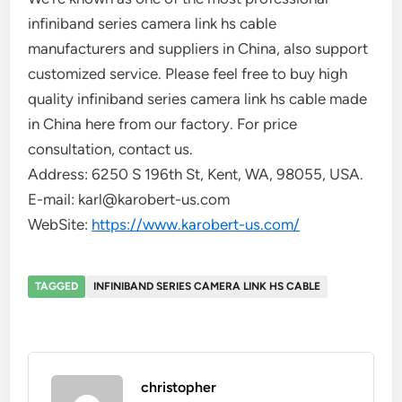
infiniband series camera link hs cable
manufacturers and suppliers in China, also support
customized service. Please feel free to buy high
quality infiniband series camera link hs cable made
in China here from our factory. For price
consultation, contact us.
Address: 6250 S 196th St, Kent, WA, 98055, USA.
E-mail: karl@karobert-us.com
WebSite:
https://www.karobert-us.com/
TAGGED
INFINIBAND SERIES CAMERA LINK HS CABLE
christopher