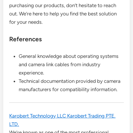
purchasing our products, don’t hesitate to reach
out. We’re here to help you find the best solution
for your needs.
References
General knowledge about operating systems
and camera link cables from industry
experience.
Technical documentation provided by camera
manufacturers for compatibility information.
Karobert Technology LLC Karobert Trading PTE.
LTD.
We’re known as one of the most professional