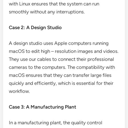
with Linux ensures that the system can run
smoothly without any interruptions.
Case 2: A Design Studio
A design studio uses Apple computers running
macOS to edit high – resolution images and videos.
They use our cables to connect their professional
cameras to the computers. The compatibility with
macOS ensures that they can transfer large files
quickly and efficiently, which is essential for their
workflow.
Case 3: A Manufacturing Plant
In a manufacturing plant, the quality control