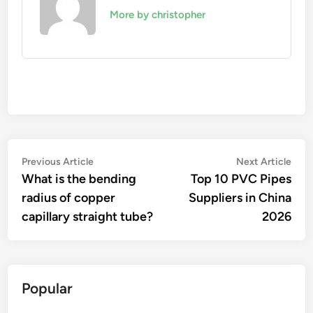
More by christopher
Post
Previous
Nex
Previous Article
Next Article
article:
artic
What is the bending
Top 10 PVC Pipes
navigation
radius of copper
Suppliers in China
capillary straight tube?
2026
Popular