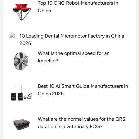
Top 10 CNC Robot Manufacturers in
China
10 Leading Dental Micromotor Factory in China
2026
What is the optimal speed for an
Impeller?
Best 10 AI Smart Guide Manufacturers in
China 2026
What are the normal values for the QRS
duration in a veterinary ECG?