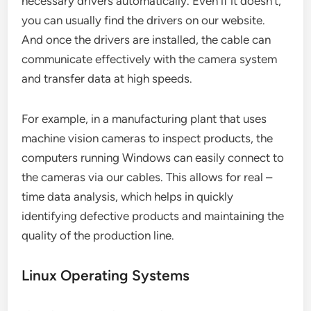
necessary drivers automatically. Even if it doesn’t,
you can usually find the drivers on our website.
And once the drivers are installed, the cable can
communicate effectively with the camera system
and transfer data at high speeds.
For example, in a manufacturing plant that uses
machine vision cameras to inspect products, the
computers running Windows can easily connect to
the cameras via our cables. This allows for real –
time data analysis, which helps in quickly
identifying defective products and maintaining the
quality of the production line.
Linux Operating Systems